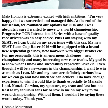
Mato Homola is extremely excited with high ambitions:
"I'm very
happy that we succeeded and managed this. At the end of the
last season, we evaluated our options for 2016 and I was
absolutely sure I wanted to move to a world championship.
Progressive TCR International Series with a base of quality
race drivers was an easy choice. Plus I am staying with my
SEAT, so I can build on my experience with this car. My new
SEAT Leon Cup Racer 2016 will be equipped with a brand
new sequential gearbox, new body-kit, with bigger brakes etc.
For me personally, this is an enormous challenge – new
championship and many interesting new race tracks. My goal is
to show what I know and successfully represent Slovakia. Even
though I will be a newcomer in the championship, I want to win
as much as I can. Me and my team are definitely curious how
far we can go and how much we can achieve. I do have enough
experience to win. I would like to thank especially to Marcello
Lotti, Nunzia Corvino, my sponsors, my team and last but not
least to my fabulous fans for believe in me on my way to the
world championship. Without them, I wouldn't be saying these
words today. Thank you."
Homola Motorsport