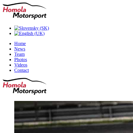
Home
News
Team
Photos
Videos
Contact