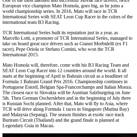
One of the most talented and successful Slovak race drivers, twice
European vice champion Mato Homola, goes big, as he joins a
world championship series. In 2016, Mato will race in TCR
International Series with SEAT Leon Cup Racer in the colors of the
international team B3 Racing.
TCR International Series built its reputation just in a year, as
Marcello Lotti, a promoter of TCR International Series, managed to
take on board great race drivers such as Gianni Morbidelli (ex F1
racer), Pepe Oriola or Stefano Comini, who won the TCR
International 2015.
Mato Homola will, therefore, come with his B3 Racing Team and
SEAT Leon Cup Racer into 12 countries around the world. It all
starts at the beginning of April in Bahrain circuit as a headliner of
Formula 1 Bahrain Grand Prix 2016. Championship continues in
Portuguese Estoril, Belgian Spa-Francorchamps and Italian Monza.
The closest race to Slovakia will be Austrian Salzburgring on June
5th. Then German Oschersleben and in the beginning of July there
is Russian Sochi planned. After that, Mato will fly to Asia, where
TCR will drive along Formula 1 races in Singapore (Marina Bay)
and Malaysia (Sepang). The season finishes at exotic race track
Buriram Circuit (Thailand) and the grand finale is planned at
Legendary Guia in Macau.