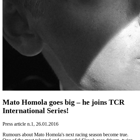
Mato Homola goes big – he joins TCR
International Series!
Press article n.1, 26.01.2016
Rumours about Mato Homola's next racing season become true.