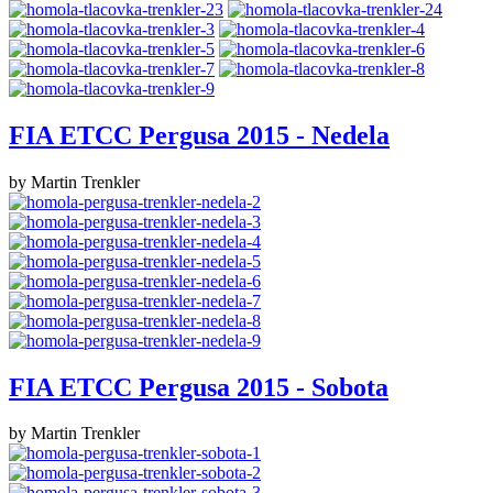
FIA ETCC Pergusa 2015 - Nedela
by Martin Trenkler
FIA ETCC Pergusa 2015 - Sobota
by Martin Trenkler