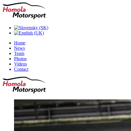
Home
News
Team
Photos
Videos
Contact