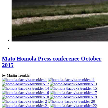
Mato Homola Press conference October
2015
by Martin Trenkler