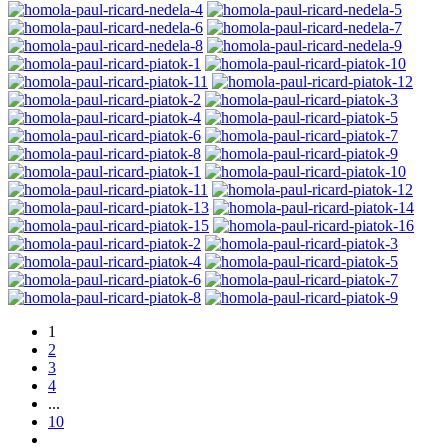
1
2
3
4
...
10