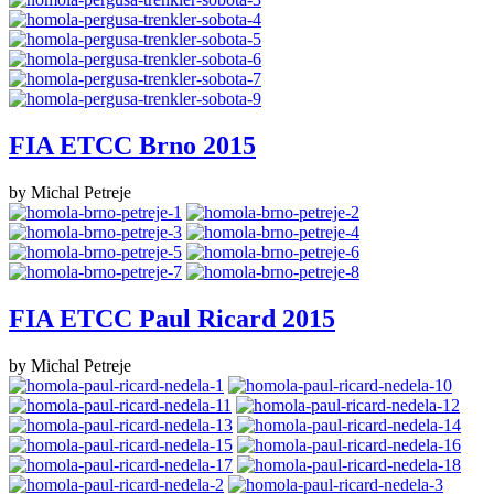
FIA ETCC Brno 2015
by Michal Petreje
FIA ETCC Paul Ricard 2015
by Michal Petreje