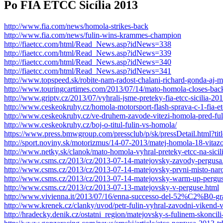
Po FIA ETCC Sicília 2013
http://www.fia.com/news/homola-strikes-back
http://www.fia.com/news/fulin-wins-krammes-champion
http://fiaetcc.com/html/Read_News.asp?idNews=338
http://fiaetcc.com/html/Read_News.asp?idNews=339
http://fiaetcc.com/html/Read_News.asp?idNews=340
http://fiaetcc.com/html/Read_News.asp?idNews=341
http://www.topspeed.sk/robite-nam-radost-chalani-richard-gonda-aj-
http://www.touringcartimes.com/2013/07/14/mato-homola-closes-back
http://www.griptv.cz/2013/07/vyhrali-jsme-preteky-fia-etcc-sicilia-2
http://www.ceskeokruhy.cz/homola-motorsport-flash-sprava-c-1-fia-etc
http://www.ceskeokruhy.cz/ve-druhem-zavode-vitezi-homola-pred-fu
http://www.ceskeokruhy.cz/boj-o-titul-fulin-vs-homola/
https://www.press.bmwgroup.com/pressclub/p/sk/pressDetail.html?titl
http://sport.noviny.sk/motorizmus/14-07-2013/matej-homola-18-vitaz
http://www.netky.sk/clanok/mato-homola-vyhral-preteky-etcc-na-sicili
http://www.csms.cz/2013/cz/2013-07-14-matejovsky-zavody-pergusa
http://www.csms.cz/2013/cz/2013-07-14-matejovsky-prvni-misto-nar
http://www.csms.cz/2013/cz/2013-07-14-matejovsky-warm-up-pergus
http://www.csms.cz/2013/cz/2013-07-13-matejovsky-v-perguse.html
http://www.vivienna.it/2013/07/16/enna-successo-del-52%C2%B0-gr
http://www.krenek.cz/clanky/uvod/petr-fulin-vyhral-zavodni-vikend-
http://hradecky.denik.cz/ostatni_region/matejovsky-s-fulinem-skonci