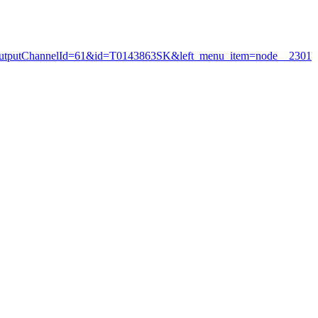
my&outputChannelId=61&id=T0143863SK&left_menu_item=node__2301