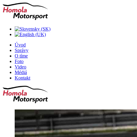
Úvod
Správy
O tíme
Foto
Video
Médiá
Kontakt