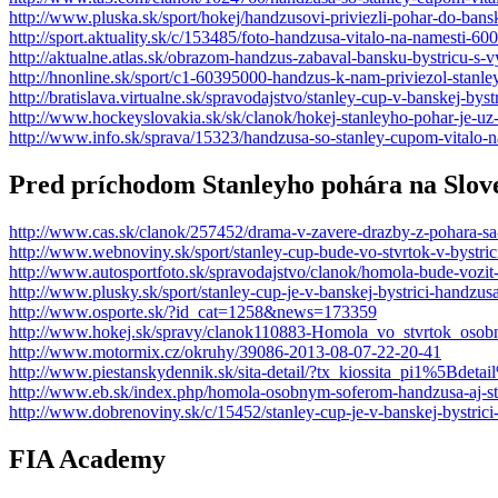
http://www.pluska.sk/sport/hokej/handzusovi-priviezli-pohar-do-bans
http://sport.aktuality.sk/c/153485/foto-handzusa-vitalo-na-namesti-600
http://aktualne.atlas.sk/obrazom-handzus-zabaval-bansku-bystricu-s-v
http://hnonline.sk/sport/c1-60395000-handzus-k-nam-priviezol-stanle
http://bratislava.virtualne.sk/spravodajstvo/stanley-cup-v-banskej-bys
http://www.hockeyslovakia.sk/sk/clanok/hokej-stanleyho-pohar-je-uz
http://www.info.sk/sprava/15323/handzusa-so-stanley-cupom-vitalo-n
Pred príchodom Stanleyho pohára na Slov
http://www.cas.sk/clanok/257452/drama-v-zavere-drazby-z-pohara-sa-
http://www.webnoviny.sk/sport/stanley-cup-bude-vo-stvrtok-v-bystri
http://www.autosportfoto.sk/spravodajstvo/clanok/homola-bude-vozi
http://www.plusky.sk/sport/stanley-cup-je-v-banskej-bystrici-handzu
http://www.osporte.sk/?id_cat=1258&news=173359
http://www.hokej.sk/spravy/clanok110883-Homola_vo_stvrtok_os
http://www.motormix.cz/okruhy/39086-2013-08-07-22-20-41
http://www.piestanskydennik.sk/sita-detail/?tx_kiossita_pi1%5Bdet
http://www.eb.sk/index.php/homola-osobnym-soferom-handzusa-aj-st
http://www.dobrenoviny.sk/c/15452/stanley-cup-je-v-banskej-bystric
FIA Academy