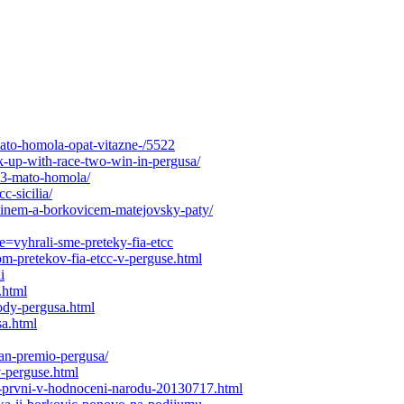
mato-homola-opat-vitazne-/5522
-up-with-race-two-win-in-pergusa/
013-mato-homola/
c-sicilia/
linem-a-borkovicem-matejovsky-paty/
e=vyhrali-sme-preteky-fia-etcc
om-pretekov-fia-etcc-v-perguse.html
i
.html
ody-pergusa.html
a.html
an-premio-pergusa/
v-perguse.html
li-prvni-v-hodnoceni-narodu-20130717.html