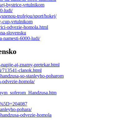
kej-bystrice-vrtulnikom
0-ludi/
ysnenou-trofejou/sport/hokej/
y-cup-vrtulnikom
trici-odvezie-homola.html
-na-slovensku
a-namesti-6000-ludi/
ensko
napije-aj-znamy-pretekar.html
ci/713541-clanok.html
t-handzusa-so-stanleyho-poharom
sa-odvezie-homola/
obnym_soferom_Handzusa.htm
ail%5D=204087
anleyho-pohara/
i-handzusa-odvezie-homola