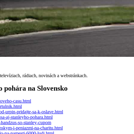
elevíziach, rádiach, novinách a webstránkach.
o pohára na Slovensko
noveho-casu.html
rtulnik.html
d-urpin-pridajte-sa-k-oslave.html
a-aj-stanleyho-pohara.html
a-handzus-so-stanley-cupom
nskym-i-peniazmi-na-charitu.html
o-na-namesti-6000-ludi.html