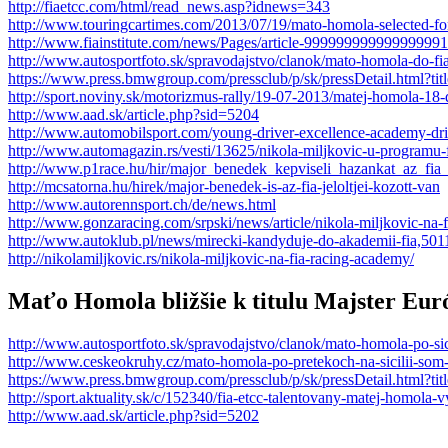
http://fiaetcc.com/html/read_news.asp?idnews=343
http://www.touringcartimes.com/2013/07/19/mato-homola-selected-fo
http://www.fiainstitute.com/news/Pages/article-999999999999999991
http://www.autosportfoto.sk/spravodajstvo/clanok/mato-homola-do-f
https://www.press.bmwgroup.com/pressclub/p/sk/pressDetail.htm
http://sport.noviny.sk/motorizmus-rally/19-07-2013/matej-homola-18
http://www.aad.sk/article.php?sid=5204
http://www.automobilsport.com/young-driver-excellence-academy-driv
http://www.automagazin.rs/vesti/13625/nikola-miljkovic-u-programu-
http://www.p1race.hu/hir/major_benedek_kepviseli_hazankat_az_fia_
http://mcsatorna.hu/hirek/major-benedek-is-az-fia-jeloltjei-kozott-van
http://www.autorennsport.ch/de/news.html
http://www.gonzaracing.com/srpski/news/article/nikola-miljkovic-na-
http://www.autoklub.pl/news/mirecki-kandyduje-do-akademii-fia,501
http://nikolamiljkovic.rs/nikola-miljkovic-na-fia-racing-academy/
Maťo Homola bližšie k titulu Majster Eur
http://www.autosportfoto.sk/spravodajstvo/clanok/mato-homola-po-sici
http://www.ceskeokruhy.cz/mato-homola-po-pretekoch-na-sicilii-som-bl
https://www.press.bmwgroup.com/pressclub/p/sk/pressDetail.html
http://sport.aktuality.sk/c/152340/fia-etcc-talentovany-matej-homola-v
http://www.aad.sk/article.php?sid=5202