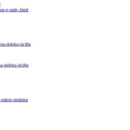
/
on-v-rade-.html
na-daleku-siciliu
-daleku-siciliu
0-rokov-molpiru