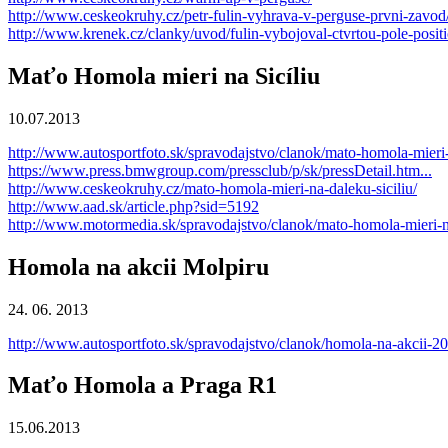
http://www.ceskeokruhy.cz/petr-fulin-vyhrava-v-perguse-prvni-zavod
http://www.krenek.cz/clanky/uvod/fulin-vybojoval-ctvrtou-pole-positi
Maťo Homola mieri na Sicíliu
10.07.2013
http://www.autosportfoto.sk/spravodajstvo/clanok/mato-homola-mieri-
https://www.press.bmwgroup.com/pressclub/p/sk/pressDetail.htm..
.
http://www.ceskeokruhy.cz/mato-homola-mieri-na-daleku-siciliu/
http://www.aad.sk/article.php?sid=5192
http://www.motormedia.sk/spravodajstvo/clanok/mato-homola-mieri-na
Homola na akcii Molpiru
24. 06. 2013
http://www.autosportfoto.sk/spravodajstvo/clanok/homola-na-akcii-2
Maťo Homola a Praga R1
15.06.2013