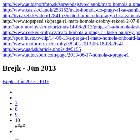
http://www.autosportfoto.sk/spravodajstvo/clanok/mato-homola-a-pra
http://www.cas.sk/clanok/253153/mato-homola-do-pragy-r1-sa-zamil
http://tivi.azet.sk/video/1784153/mato-homola-do-pragy-r1-sa-zamilo
http://www.topspeed.sk/praga-r1-mato-homola-osobny-rekord-2-07-
http://sport.noviny.sk/motorizmus/14-06-2013/praga-r1-a-homola-las
http://www.ceskeokruhy.cz/mato-homola-a-praga-r1-laska-na-prvy-po
http://sport.huste.tv/clip/14-06-13-z-praga-r1-mato-homola-onboard-la
http://www.motormix.cz/okruhy/38242-2013-06-18-08-26-41
http://www.aad.sk/article.php?sid=5155
http://www.autocsport.com/page/2013-06-17-homola-a-praga-r1
Brejk - Jún 2013
Brejk - Jún 2013 - PDF
...
7
8
9
10
####