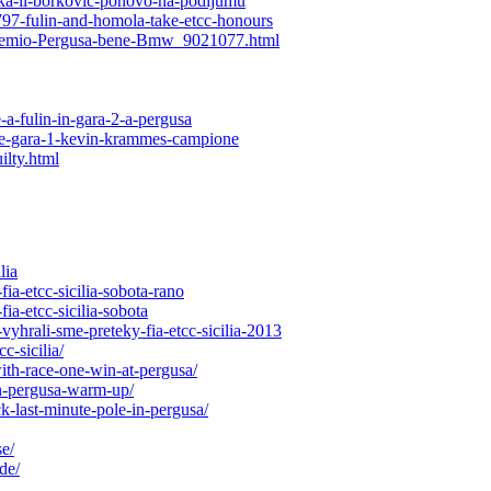
rka-ii-borkovic-ponovo-na-podijumu
797-fulin-and-homola-take-etcc-honours
o-Premio-Pergusa-bene-Bmw_9021077.html
a-fulin-in-gara-2-a-pergusa
nce-gara-1-kevin-krammes-campione
ilty.html
lia
ia-etcc-sicilia-sobota-rano
ia-etcc-sicilia-sobota
yhrali-sme-preteky-fia-etcc-sicilia-2013
c-sicilia/
ith-race-one-win-at-pergusa/
in-pergusa-warm-up/
-last-minute-pole-in-pergusa/
e/
de/