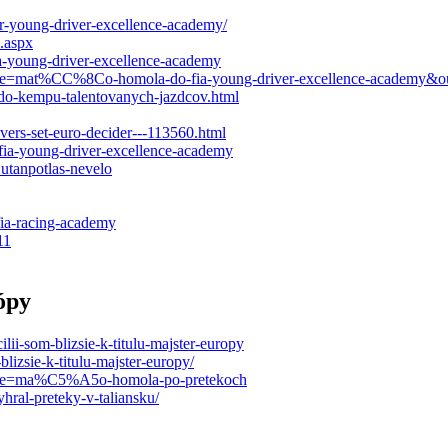
r-young-driver-excellence-academy/
.aspx
ia-young-driver-excellence-academy
l?title=mat%CC%8Co-homola-do-fia-young-driver-excellence-acade
-do-kempu-talentovanych-jazdcov.html
ers-set-euro-decider---113560.html
fia-young-driver-excellence-academy
utanpotlas-nevelo
fia-racing-academy
11
ópy
lii-som-blizsie-k-titulu-majster-europy
izsie-k-titulu-majster-europy/
?title=ma%C5%A5o-homola-po-pretekoch
yhral-preteky-v-taliansku/