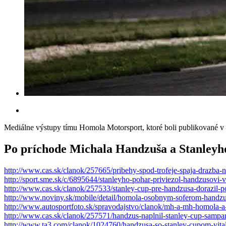
Mediálne výstupy tímu Homola Motorsport, ktoré boli publikované v t
Po príchode Michala Handzuša a Stanleyh
http://www.cas.sk/clanok/257665/pribehy-spod-trofeje-spaja-drazba-
http://sport.sme.sk/c/6895644/stanleyho-pohar-priviezol-handzusovi-v
http://www.cas.sk/clanok/257533/stanley-cup-pre-handzusa-dorazil-po
http://www.noviny.sk/mobile/detail/homola-osobnym-soferom-handzus
http://www.autosportfoto.sk/spravodajstvo/clanok/mh-a-mh-homola-
http://www.cas.sk/clanok/257571/handzus-naplnil-stanley-cup-sampa
http://www.ta3.com/clanok/1024760/handzusa-so-stanley-cupom-vital