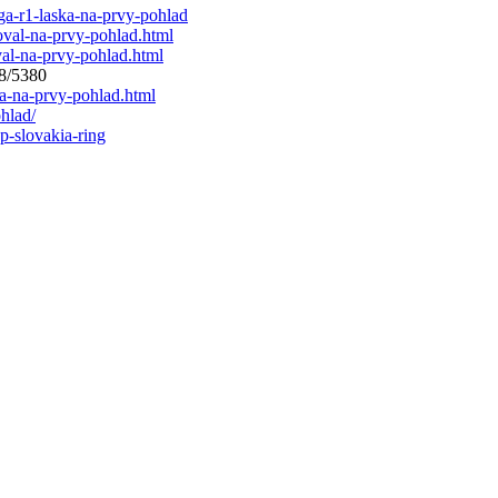
ga-r1-laska-na-prvy-pohlad
oval-na-prvy-pohlad.html
val-na-prvy-pohlad.html
88/5380
ka-na-prvy-pohlad.html
hlad/
p-slovakia-ring