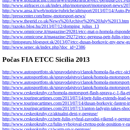
http://www.gonzaracing.com/news/srpski/article/etcc-pergusa-2013-t
http://www.girlracer.co.uk/index.php/motorsport/motorsport-news/20
http://www.ansa.it/web/notizie/rubriche/altrisport/2013/07/14/Aut
http://presscenter.com/bmw-motorsport-news/
http://www.thegrid.co.uk/News%20Archive%20%20July%2013.htm
http://razoko.blog.hu/2013/07/12/domping_julius_13
http://www.omnicorse.it/magazine/29281/etcc-mat-o-homola-risponde-
http://www.omnicorse.it/magazine/29272/etcc-pergusa-petr-fulin-vi
http://tintopguru.blogspot.sk/2013/07/etcc-dusan-borkovic-my-new-gu
http://www.senec.sk/index.php?doc_id=2386
Počas FIA ETCC Sicília 2013
http://www.autosportfoto.sk/spravodajstvo/clanok/homola-fia-etcc-sici
http://www.autosportfoto.sk/spravodajstvo/clanok/homola-motorsport-f
http://www.autosportfoto.sk/spravodajstvo/clanok/homola-motorsport-f
http://www.autosportfoto.sk/spravodajstvo/clanok/homola-motorsport-v
http://www.ceskeokruhy.cz/homola-motorsport-flash-sprava-c-1-fia-etc
http://www.touringcartimes.com/2013/07/14/petr-fulin-extends-lead-w
http://www.touringcartimes.com/2013/07/14/dusan-borkovic-fastest-
http://www.touringcartimes.com/2013/07/13/anton-ladygin-takes-shock
http://www.ceskeokruhy.cz/aktualni-deni-v-perguse/
http://www.ceskeokruhy.cz/petr-fulin-vyhral-zavodni-vikend-v-pergus
http://www.ceskeokruhy.cz/fulin-vybojoval-ctvrtou-pole-position-v-ra
http://www.ceskeokruhy.cz/warm-up-v-perguse/