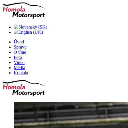
Úvod
Správy
O tíme
Foto
Video
Médiá
Kontakt