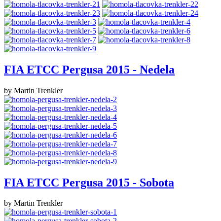
FIA ETCC Pergusa 2015 - Nedela
by Martin Trenkler
FIA ETCC Pergusa 2015 - Sobota
by Martin Trenkler