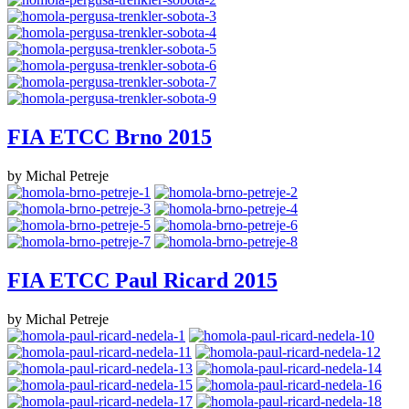
FIA ETCC Brno 2015
by Michal Petreje
FIA ETCC Paul Ricard 2015
by Michal Petreje