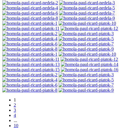
1
2
3
4
...
10