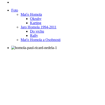
Foto
Maťo Homola
Okruhy
Karting
Jaro Homola 1994-2011
Do vrchu
Rally
Maťo Homola a Osobnosti