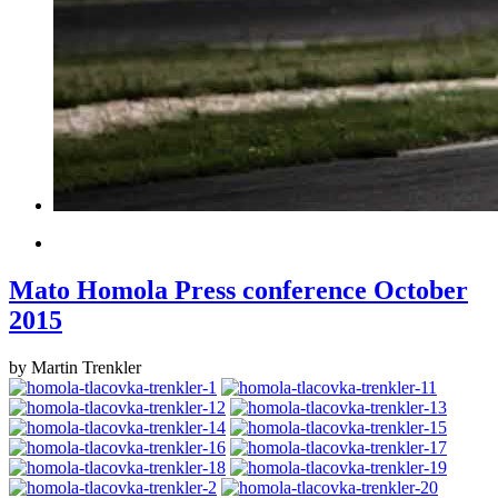
Mato Homola Press conference October
2015
by Martin Trenkler