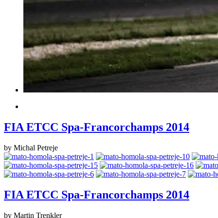
FIA ETCC Spa-Francorchamps 2014
by Michal Petreje
FIA ETCC Spa-Francorchamps 2014
by Martin Trenkler