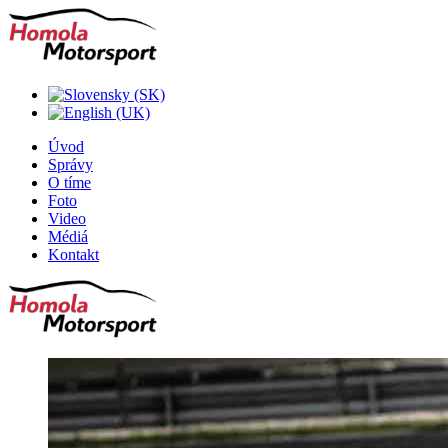
Úvod
Správy
O tíme
Foto
Video
Médiá
Kontakt