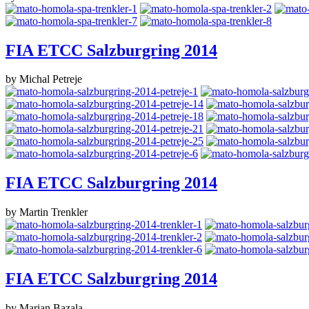
FIA ETCC Salzburgring 2014
by Michal Petreje
FIA ETCC Salzburgring 2014
by Martin Trenkler
FIA ETCC Salzburgring 2014
by Marian Bazala