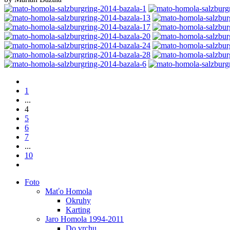
1
...
4
5
6
7
...
10
Foto
Maťo Homola
Okruhy
Karting
Jaro Homola 1994-2011
Do vrchu