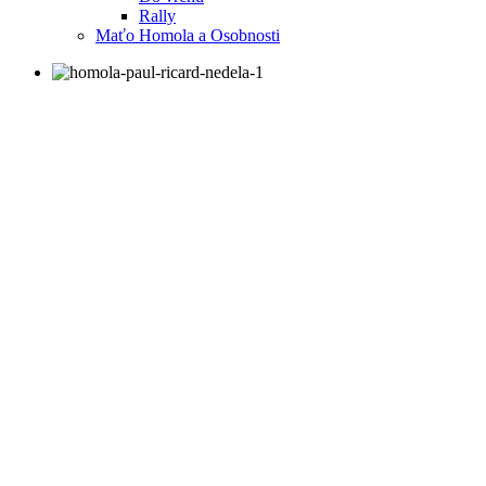
Rally
Maťo Homola a Osobnosti