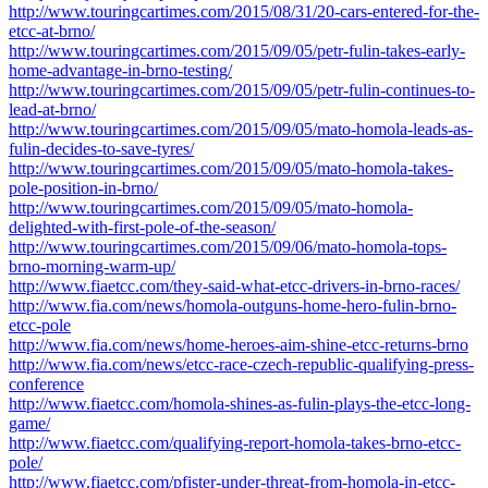
http://www.touringcartimes.com/2015/08/31/20-cars-entered-for-the-
etcc-at-brno/
http://www.touringcartimes.com/2015/09/05/petr-fulin-takes-early-
home-advantage-in-brno-testing/
http://www.touringcartimes.com/2015/09/05/petr-fulin-continues-to-
lead-at-brno/
http://www.touringcartimes.com/2015/09/05/mato-homola-leads-as-
fulin-decides-to-save-tyres/
http://www.touringcartimes.com/2015/09/05/mato-homola-takes-
pole-position-in-brno/
http://www.touringcartimes.com/2015/09/05/mato-homola-
delighted-with-first-pole-of-the-season/
http://www.touringcartimes.com/2015/09/06/mato-homola-tops-
brno-morning-warm-up/
http://www.fiaetcc.com/they-said-what-etcc-drivers-in-brno-races/
http://www.fia.com/news/homola-outguns-home-hero-fulin-brno-
etcc-pole
http://www.fia.com/news/home-heroes-aim-shine-etcc-returns-brno
http://www.fia.com/news/etcc-race-czech-republic-qualifying-press-
conference
http://www.fiaetcc.com/homola-shines-as-fulin-plays-the-etcc-long-
game/
http://www.fiaetcc.com/qualifying-report-homola-takes-brno-etcc-
pole/
http://www.fiaetcc.com/pfister-under-threat-from-homola-in-etcc-