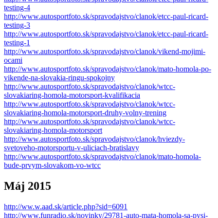
testing-4
http://www.autosportfoto.sk/spravodajstvo/clanok/etcc-paul-ricard-
testing-3
http://www.autosportfoto.sk/spravodajstvo/clanok/etcc-paul-ricard-
testing-1
http://www.autosportfoto.sk/spravodajstvo/clanok/vikend-mojimi-
ocami
http://www.autosportfoto.sk/spravodajstvo/clanok/mato-homola-po-
vikende-na-slovakia-ringu-spokojny
http://www.autosportfoto.sk/spravodajstvo/clanok/wtcc-
slovakiaring-homola-motorsport-kvalifikacia
http://www.autosportfoto.sk/spravodajstvo/clanok/wtcc-
slovakiaring-homola-motorsport-druhy-volny-trening
http://www.autosportfoto.sk/spravodajstvo/clanok/wtcc-
slovakiaring-homola-motorsport
http://www.autosportfoto.sk/spravodajstvo/clanok/hviezdy-
svetoveho-motorsportu-v-uliciach-bratislavy
http://www.autosportfoto.sk/spravodajstvo/clanok/mato-homola-
bude-prvym-slovakom-vo-wtcc
Máj 2015
http://ww.w.aad.sk/article.php?sid=6091
http://www.funradio.sk/novinky/29781-auto-mata-homola-sa-pysi-