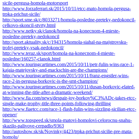
sicile-pergusa-homola-motorsport
http://www.forzaferrari.sk/2015/10/11/etcc-mato-homola-pergusa-
trpka-prichut-sicile/
http://sport.sme.sk/c/8033271/homola-posledne-preteky-nedokoncil-
celkovo-skoncil-stvrty.html
http://www.netky.sk/clanok/homola-na-konecnom-4-mieste-
posledne-preteky-nedokoncil
http://sport.aktuality.sk/c/194315/homola-siahal-na-majstrovsku-
trofej-preteky-vsak-nedokoncil/
http://www.teraz.sk/sport/homola-na-konecnom-4-mieste-
posledne/160257-clanok.html
http://www.touringcartimes.com/2015/10/11/petr-fulin-wins-race-1-
kajaia-matejovsky-and-mackschin-are-the-champions/
http://www.touringcartimes.com/2015/10/11/franz-engstler-wins-
race-2-in-pergusa-borkovic-is-the-smt-champion/
http://www.touringcartimes.com/2015/10/11/dusan-borkovic-elated-
at-winning-the-title-after-a-dramatic-weekend/
http://www.fia.com/news/despair-joy-borkov%C3%ADc-takes-etcc-
single-make-trophy-title-three-points-following-thrilling
http://www.fiaetcc.com/race-1-flash-fulin-wins-sizzling-sicilian-etcc-
opener/
http://www.topspeed.sk/smola-matovi-homolovi-celorocnu-snahu-
skazilo-palivove-cerpadlo/9363
http://autoshow.sk/sk/Novinky/4423/trpka-prichut-sicilie-pre-mata-
homolu/