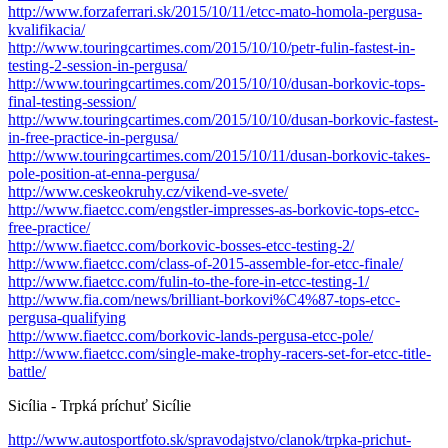
http://www.forzaferrari.sk/2015/10/11/etcc-mato-homola-pergusa-
kvalifikacia/
http://www.touringcartimes.com/2015/10/10/petr-fulin-fastest-in-
testing-2-session-in-pergusa/
http://www.touringcartimes.com/2015/10/10/dusan-borkovic-tops-
final-testing-session/
http://www.touringcartimes.com/2015/10/10/dusan-borkovic-fastest-
in-free-practice-in-pergusa/
http://www.touringcartimes.com/2015/10/11/dusan-borkovic-takes-
pole-position-at-enna-pergusa/
http://www.ceskeokruhy.cz/vikend-ve-svete/
http://www.fiaetcc.com/engstler-impresses-as-borkovic-tops-etcc-
free-practice/
http://www.fiaetcc.com/borkovic-bosses-etcc-testing-2/
http://www.fiaetcc.com/class-of-2015-assemble-for-etcc-finale/
http://www.fiaetcc.com/fulin-to-the-fore-in-etcc-testing-1/
http://www.fia.com/news/brilliant-borkovi%C4%87-tops-etcc-
pergusa-qualifying
http://www.fiaetcc.com/borkovic-lands-pergusa-etcc-pole/
http://www.fiaetcc.com/single-make-trophy-racers-set-for-etcc-title-
battle/
Sicília - Trpká príchuť Sicílie
http://www.autosportfoto.sk/spravodajstvo/clanok/trpka-prichut-