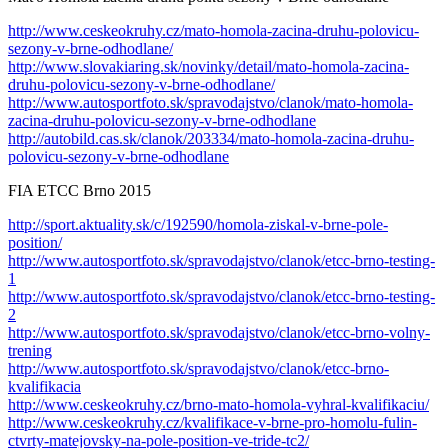
http://www.ceskeokruhy.cz/mato-homola-zacina-druhu-polovicu-
sezony-v-brne-odhodlane/
http://www.slovakiaring.sk/novinky/detail/mato-homola-zacina-
druhu-polovicu-sezony-v-brne-odhodlane/
http://www.autosportfoto.sk/spravodajstvo/clanok/mato-homola-
zacina-druhu-polovicu-sezony-v-brne-odhodlane
http://autobild.cas.sk/clanok/203334/mato-homola-zacina-druhu-
polovicu-sezony-v-brne-odhodlane
FIA ETCC Brno 2015
http://sport.aktuality.sk/c/192590/homola-ziskal-v-brne-pole-
position/
http://www.autosportfoto.sk/spravodajstvo/clanok/etcc-brno-testing-
1
http://www.autosportfoto.sk/spravodajstvo/clanok/etcc-brno-testing-
2
http://www.autosportfoto.sk/spravodajstvo/clanok/etcc-brno-volny-
trening
http://www.autosportfoto.sk/spravodajstvo/clanok/etcc-brno-
kvalifikacia
http://www.ceskeokruhy.cz/brno-mato-homola-vyhral-kvalifikaciu/
http://www.ceskeokruhy.cz/kvalifikace-v-brne-pro-homolu-fulin-
ctvrty-matejovsky-na-pole-position-ve-tride-tc2/