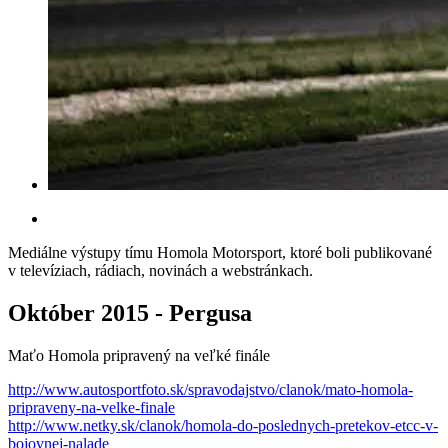
Mediálne výstupy tímu Homola Motorsport, ktoré boli publikované
v televíziach, rádiach, novinách a webstránkach.
Október 2015 - Pergusa
Maťo Homola pripravený na veľké finále
http://www.autosportfoto.sk/spravodajstvo/clanok/mato-homola-
pripraveny-na-velke-finale
http://www.netky.sk/clanok/homola-do-poslednych-pretekov-etcc-v-
bojovnej-nalade