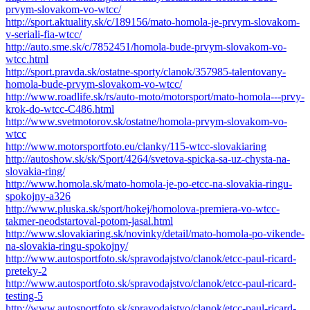
prvym-slovakom-vo-wtcc/
http://sport.aktuality.sk/c/189156/mato-homola-je-prvym-slovakom-
v-seriali-fia-wtcc/
http://auto.sme.sk/c/7852451/homola-bude-prvym-slovakom-vo-
wtcc.html
http://sport.pravda.sk/ostatne-sporty/clanok/357985-talentovany-
homola-bude-prvym-slovakom-vo-wtcc/
http://www.roadlife.sk/rs/auto-moto/motorsport/mato-homola---prvy-
krok-do-wtcc-C486.html
http://www.svetmotorov.sk/ostatne/homola-prvym-slovakom-vo-
wtcc
http://www.motorsportfoto.eu/clanky/115-wtcc-slovakiaring
http://autoshow.sk/sk/Sport/4264/svetova-spicka-sa-uz-chysta-na-
slovakia-ring/
http://www.homola.sk/mato-homola-je-po-etcc-na-slovakia-ringu-
spokojny-a326
http://www.pluska.sk/sport/hokej/homolova-premiera-vo-wtcc-
takmer-neodstartoval-potom-jasal.html
http://www.slovakiaring.sk/novinky/detail/mato-homola-po-vikende-
na-slovakia-ringu-spokojny/
http://www.autosportfoto.sk/spravodajstvo/clanok/etcc-paul-ricard-
preteky-2
http://www.autosportfoto.sk/spravodajstvo/clanok/etcc-paul-ricard-
testing-5
http://www.autosportfoto.sk/spravodajstvo/clanok/etcc-paul-ricard-