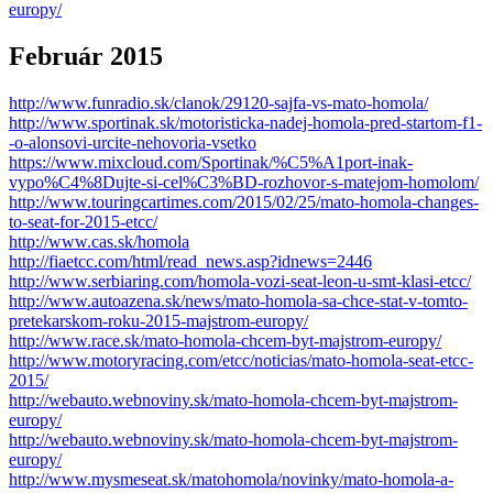
europy/
Február 2015
http://www.funradio.sk/clanok/29120-sajfa-vs-mato-homola/
http://www.sportinak.sk/motoristicka-nadej-homola-pred-startom-f1-
-o-alonsovi-urcite-nehovoria-vsetko
https://www.mixcloud.com/Sportinak/%C5%A1port-inak-
vypo%C4%8Dujte-si-cel%C3%BD-rozhovor-s-matejom-homolom/
http://www.touringcartimes.com/2015/02/25/mato-homola-changes-
to-seat-for-2015-etcc/
http://www.cas.sk/homola
http://fiaetcc.com/html/read_news.asp?idnews=2446
http://www.serbiaring.com/homola-vozi-seat-leon-u-smt-klasi-etcc/
http://www.autoazena.sk/news/mato-homola-sa-chce-stat-v-tomto-
pretekarskom-roku-2015-majstrom-europy/
http://www.race.sk/mato-homola-chcem-byt-majstrom-europy/
http://www.motoryracing.com/etcc/noticias/mato-homola-seat-etcc-
2015/
http://webauto.webnoviny.sk/mato-homola-chcem-byt-majstrom-
europy/
http://webauto.webnoviny.sk/mato-homola-chcem-byt-majstrom-
europy/
http://www.mysmeseat.sk/matohomola/novinky/mato-homola-a-