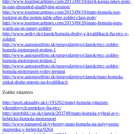
http://www.touringcartimes.com/2015/09/19/davit-kajaia-takes-pole-
in-rain-disrupted-qualifying-session/
http://www.touringcartimes.com/2015/09/19/mato-homola-not-
looking-at-the-points-table-after-zolder-class-pole/
http://www.touringcartimes.com/2015/09/20/mato-homola-tops-
warm-up-in-sunny-zolder/
http://www.netky.sk/clanok/homola-druhy-v-kvalifikacii-fia-etcc-v-
zolderi
http://www.autosportfoto.sk/spravodajstvo/clanok/etcc-zolder-
homola-motorsport-testing-1
http://www.autosportfoto.sk/spravodajstvo/clanok/etcc-zolder-
homola-motorsport-testing-2
http://www.autosportfoto.sk/spravodajstvo/clanok/etcc-zolder-
homola-motorsport-volny-trening
http://www.autosportfoto.sk/spravodajstvo/clanok/mato-homola-
ziskal-druhe-miesto-na-kvalifikacii
Zolder vitaztsvo
http://sport.aktuality.sk/c/193262/matej-homola-vitazom-
vikendovych-pretekov-fia-etcc/
http://autobild.cas.sk/clanok/203749/mato-homola-vyhral-aj-v-
belgicku-homola-motorsport
http://www.topspeed.sk/vyborny-mato-homola-na-najvyssom-
stupienku-v-belgicku/9264