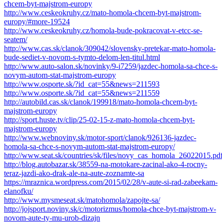
chcem-byt-majstrom-europy
http://www.ceskeokruhy.cz/mato-homola-chcem-byt-majstrom-
europy/#more-19524
http://www.ceskeokruhy.cz/homola-bude-pokracovat-v-etcc-se-
seatem/
http://www.cas.sk/clanok/309042/slovensky-pretekar-mato-homola-
bude-sediet-v-novom-s-tymto-delom-len-titul.html
http://www.auto-salon.sk/novinky/9-i7259/jazdec-homola-sa-chce-s-
novym-autom-stat-majstrom-europy
http://www.osporte.sk/?id_cat=55&news=211593
http://www.osporte.sk/?id_cat=55&news=211559
http://autobild.cas.sk/clanok/199918/mato-homola-chcem-byt-
majstrom-europy
http://sport.huste.tv/clip/25-02-15-z-mato-homola-chcem-byt-
majstrom-europy
http://www.webnoviny.sk/motor-sport/clanok/926136-jazdec-
homola-sa-chce-s-novym-autom-stat-majstrom-europy/
http://www.seat.sk/countries/sk/files/novy_cas_homola_26022015.pd
http://blog.autobazar.sk/38559-na-motokare-zacinal-ako-4-rocny-
teraz-jazdi-ako-drak-ale-na-aute-zoznamte-sa
https://mraznica.wordpress.com/2015/02/28/v-aute-si-rad-zabeekam-
elanofku/
http://www.mysmeseat.sk/matohomola/zapojte-sa/
http://jojsport.noviny.sk/c/motorizmus/homola-chce-byt-majstrom-v-
novom-aute-ty-mu-urob-dizajn