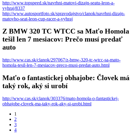
http://www.topspeed.sk/navrhni-matovi-dizajn-seatu-leon-a-
vyhraj/8337
http://www.autosportfoto.sk/spravodajstvo/clanok/navrhni-dizajn-
matovho-seat-leon-cup-racer-a-vyhraj
Z BMW 320 TC WTCC sa Maťo Homola
tešil len 7 mesiacov: Prečo musí predať
auto
http://www.cas.sk/clanok/297067/z-bmw-320-tc-wtcc-sa-mato-
homola-tesil-len-7-mesiacov-preco-musi-predat-auto.html
Maťo o fantastickej obhajobe: Človek má
taký rok, aký si urobí
http://www.cas.sk/clanok/303376/mato-homola-o-fantastickej-
obhajobe-clovek-ma-taky-rok-aky-si-urobi.html
1
2
3
4