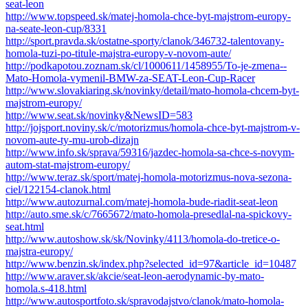
seat-leon
http://www.topspeed.sk/matej-homola-chce-byt-majstrom-europy-
na-seate-leon-cup/8331
http://sport.pravda.sk/ostatne-sporty/clanok/346732-talentovany-
homola-tuzi-po-titule-majstra-europy-v-novom-aute/
http://podkapotou.zoznam.sk/cl/1000611/1458955/To-je-zmena--
Mato-Homola-vymenil-BMW-za-SEAT-Leon-Cup-Racer
http://www.slovakiaring.sk/novinky/detail/mato-homola-chcem-byt-
majstrom-europy/
http://www.seat.sk/novinky&NewsID=583
http://jojsport.noviny.sk/c/motorizmus/homola-chce-byt-majstrom-v-
novom-aute-ty-mu-urob-dizajn
http://www.info.sk/sprava/59316/jazdec-homola-sa-chce-s-novym-
autom-stat-majstrom-europy/
http://www.teraz.sk/sport/matej-homola-motorizmus-nova-sezona-
ciel/122154-clanok.html
http://www.autozurnal.com/matej-homola-bude-riadit-seat-leon
http://auto.sme.sk/c/7665672/mato-homola-presedlal-na-spickovy-
seat.html
http://www.autoshow.sk/sk/Novinky/4113/homola-do-tretice-o-
majstra-europy/
http://www.benzin.sk/index.php?selected_id=97&article_id=10487
http://www.araver.sk/akcie/seat-leon-aerodynamic-by-mato-
homola.s-418.html
http://www.autosportfoto.sk/spravodajstvo/clanok/mato-homola-