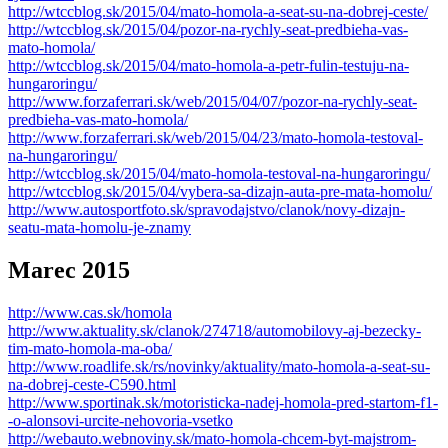
http://wtccblog.sk/2015/04/mato-homola-a-seat-su-na-dobrej-ceste/
http://wtccblog.sk/2015/04/pozor-na-rychly-seat-predbieha-vas-
mato-homola/
http://wtccblog.sk/2015/04/mato-homola-a-petr-fulin-testuju-na-
hungaroringu/
http://www.forzaferrari.sk/web/2015/04/07/pozor-na-rychly-seat-
predbieha-vas-mato-homola/
http://www.forzaferrari.sk/web/2015/04/23/mato-homola-testoval-
na-hungaroringu/
http://wtccblog.sk/2015/04/mato-homola-testoval-na-hungaroringu/
http://wtccblog.sk/2015/04/vybera-sa-dizajn-auta-pre-mata-homolu/
http://www.autosportfoto.sk/spravodajstvo/clanok/novy-dizajn-
seatu-mata-homolu-je-znamy
Marec 2015
http://www.cas.sk/homola
http://www.aktuality.sk/clanok/274718/automobilovy-aj-bezecky-
tim-mato-homola-ma-oba/
http://www.roadlife.sk/rs/novinky/aktuality/mato-homola-a-seat-su-
na-dobrej-ceste-C590.html
http://www.sportinak.sk/motoristicka-nadej-homola-pred-startom-f1-
-o-alonsovi-urcite-nehovoria-vsetko
http://webauto.webnoviny.sk/mato-homola-chcem-byt-majstrom-