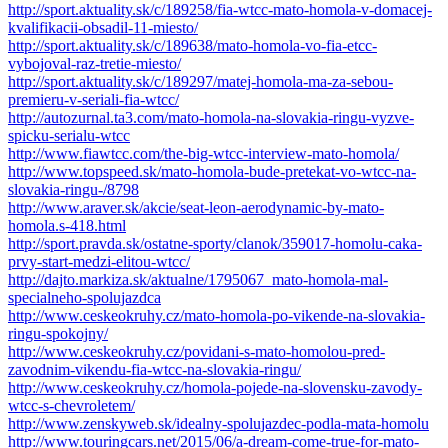
http://sport.aktuality.sk/c/189258/fia-wtcc-mato-homola-v-domacej-
kvalifikacii-obsadil-11-miesto/
http://sport.aktuality.sk/c/189638/mato-homola-vo-fia-etcc-
vybojoval-raz-tretie-miesto/
http://sport.aktuality.sk/c/189297/matej-homola-ma-za-sebou-
premieru-v-seriali-fia-wtcc/
http://autozurnal.ta3.com/mato-homola-na-slovakia-ringu-vyzve-
spicku-serialu-wtcc
http://www.fiawtcc.com/the-big-wtcc-interview-mato-homola/
http://www.topspeed.sk/mato-homola-bude-pretekat-vo-wtcc-na-
slovakia-ringu-/8798
http://www.araver.sk/akcie/seat-leon-aerodynamic-by-mato-
homola.s-418.html
http://sport.pravda.sk/ostatne-sporty/clanok/359017-homolu-caka-
prvy-start-medzi-elitou-wtcc/
http://dajto.markiza.sk/aktualne/1795067_mato-homola-mal-
specialneho-spolujazdca
http://www.ceskeokruhy.cz/mato-homola-po-vikende-na-slovakia-
ringu-spokojny/
http://www.ceskeokruhy.cz/povidani-s-mato-homolou-pred-
zavodnim-vikendu-fia-wtcc-na-slovakia-ringu/
http://www.ceskeokruhy.cz/homola-pojede-na-slovensku-zavody-
wtcc-s-chevroletem/
http://www.zenskyweb.sk/idealny-spolujazdec-podla-mata-homolu
http://www.touringcars.net/2015/06/a-dream-come-true-for-mato-