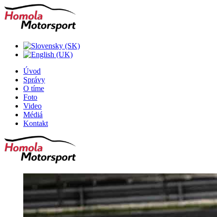
Úvod
Správy
O tíme
Foto
Video
Médiá
Kontakt