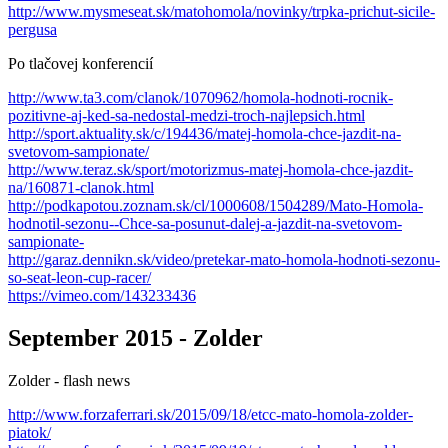
http://www.mysmeseat.sk/matohomola/novinky/trpka-prichut-sicile-
pergusa
Po tlačovej konferencií
http://www.ta3.com/clanok/1070962/homola-hodnoti-rocnik-
pozitivne-aj-ked-sa-nedostal-medzi-troch-najlepsich.html
http://sport.aktuality.sk/c/194436/matej-homola-chce-jazdit-na-
svetovom-sampionate/
http://www.teraz.sk/sport/motorizmus-matej-homola-chce-jazdit-
na/160871-clanok.html
http://podkapotou.zoznam.sk/cl/1000608/1504289/Mato-Homola-
hodnotil-sezonu--Chce-sa-posunut-dalej-a-jazdit-na-svetovom-
sampionate-
http://garaz.dennikn.sk/video/pretekar-mato-homola-hodnoti-sezonu-
so-seat-leon-cup-racer/
https://vimeo.com/143233436
September 2015 - Zolder
Zolder - flash news
http://www.forzaferrari.sk/2015/09/18/etcc-mato-homola-zolder-
piatok/