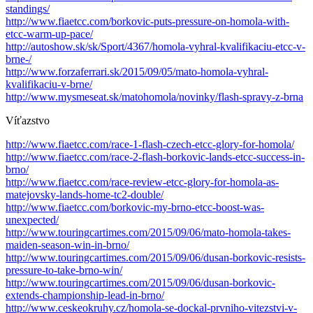
standings/
http://www.fiaetcc.com/borkovic-puts-pressure-on-homola-with-
etcc-warm-up-pace/
http://autoshow.sk/sk/Sport/4367/homola-vyhral-kvalifikaciu-etcc-v-
brne-/
http://www.forzaferrari.sk/2015/09/05/mato-homola-vyhral-
kvalifikaciu-v-brne/
http://www.mysmeseat.sk/matohomola/novinky/flash-spravy-z-brna
Víťazstvo
http://www.fiaetcc.com/race-1-flash-czech-etcc-glory-for-homola/
http://www.fiaetcc.com/race-2-flash-borkovic-lands-etcc-success-in-
brno/
http://www.fiaetcc.com/race-review-etcc-glory-for-homola-as-
matejovsky-lands-home-tc2-double/
http://www.fiaetcc.com/borkovic-my-brno-etcc-boost-was-
unexpected/
http://www.touringcartimes.com/2015/09/06/mato-homola-takes-
maiden-season-win-in-brno/
http://www.touringcartimes.com/2015/09/06/dusan-borkovic-resists-
pressure-to-take-brno-win/
http://www.touringcartimes.com/2015/09/06/dusan-borkovic-
extends-championship-lead-in-brno/
http://www.ceskeokruhy.cz/homola-se-dockal-prvniho-vitezstvi-v-