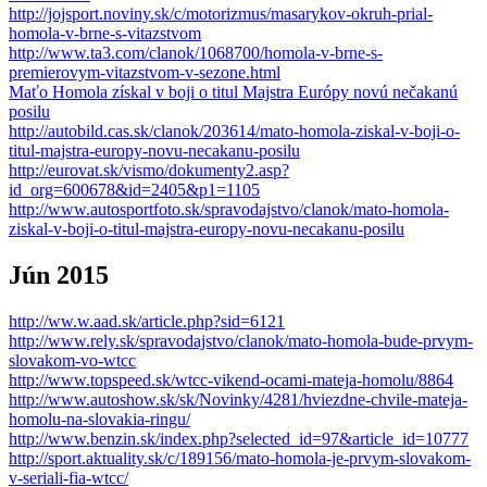
http://jojsport.noviny.sk/c/motorizmus/masarykov-okruh-prial-
homola-v-brne-s-vitazstvom
http://www.ta3.com/clanok/1068700/homola-v-brne-s-
premierovym-vitazstvom-v-sezone.html
Maťo Homola získal v boji o titul Majstra Európy novú nečakanú
posilu
http://autobild.cas.sk/clanok/203614/mato-homola-ziskal-v-boji-o-
titul-majstra-europy-novu-necakanu-posilu
http://eurovat.sk/vismo/dokumenty2.asp?
id_org=600678&id=2405&p1=1105
http://www.autosportfoto.sk/spravodajstvo/clanok/mato-homola-
ziskal-v-boji-o-titul-majstra-europy-novu-necakanu-posilu
Jún 2015
http://ww.w.aad.sk/article.php?sid=6121
http://www.rely.sk/spravodajstvo/clanok/mato-homola-bude-prvym-
slovakom-vo-wtcc
http://www.topspeed.sk/wtcc-vikend-ocami-mateja-homolu/8864
http://www.autoshow.sk/sk/Novinky/4281/hviezdne-chvile-mateja-
homolu-na-slovakia-ringu/
http://www.benzin.sk/index.php?selected_id=97&article_id=10777
http://sport.aktuality.sk/c/189156/mato-homola-je-prvym-slovakom-
v-seriali-fia-wtcc/