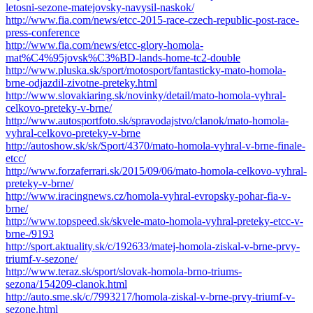
letosni-sezone-matejovsky-navysil-naskok/
http://www.fia.com/news/etcc-2015-race-czech-republic-post-race-
press-conference
http://www.fia.com/news/etcc-glory-homola-
mat%C4%95jovsk%C3%BD-lands-home-tc2-double
http://www.pluska.sk/sport/motosport/fantasticky-mato-homola-
brne-odjazdil-zivotne-preteky.html
http://www.slovakiaring.sk/novinky/detail/mato-homola-vyhral-
celkovo-preteky-v-brne/
http://www.autosportfoto.sk/spravodajstvo/clanok/mato-homola-
vyhral-celkovo-preteky-v-brne
http://autoshow.sk/sk/Sport/4370/mato-homola-vyhral-v-brne-finale-
etcc/
http://www.forzaferrari.sk/2015/09/06/mato-homola-celkovo-vyhral-
preteky-v-brne/
http://www.iracingnews.cz/homola-vyhral-evropsky-pohar-fia-v-
brne/
http://www.topspeed.sk/skvele-mato-homola-vyhral-preteky-etcc-v-
brne-/9193
http://sport.aktuality.sk/c/192633/matej-homola-ziskal-v-brne-prvy-
triumf-v-sezone/
http://www.teraz.sk/sport/slovak-homola-brno-triums-
sezona/154209-clanok.html
http://auto.sme.sk/c/7993217/homola-ziskal-v-brne-prvy-triumf-v-
sezone.html