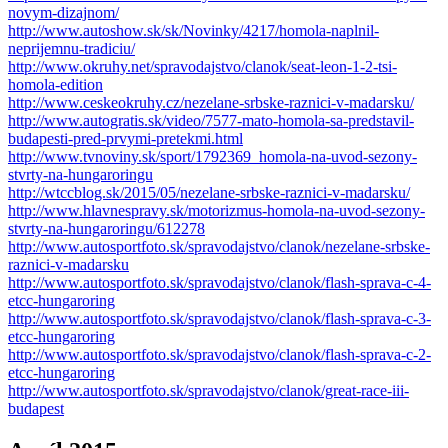
novym-dizajnom/
http://www.autoshow.sk/sk/Novinky/4217/homola-naplnil-
neprijemnu-tradiciu/
http://www.okruhy.net/spravodajstvo/clanok/seat-leon-1-2-tsi-
homola-edition
http://www.ceskeokruhy.cz/nezelane-srbske-raznici-v-madarsku/
http://www.autogratis.sk/video/7577-mato-homola-sa-predstavil-
budapesti-pred-prvymi-pretekmi.html
http://www.tvnoviny.sk/sport/1792369_homola-na-uvod-sezony-
stvrty-na-hungaroringu
http://wtccblog.sk/2015/05/nezelane-srbske-raznici-v-madarsku/
http://www.hlavnespravy.sk/motorizmus-homola-na-uvod-sezony-
stvrty-na-hungaroringu/612278
http://www.autosportfoto.sk/spravodajstvo/clanok/nezelane-srbske-
raznici-v-madarsku
http://www.autosportfoto.sk/spravodajstvo/clanok/flash-sprava-c-4-
etcc-hungaroring
http://www.autosportfoto.sk/spravodajstvo/clanok/flash-sprava-c-3-
etcc-hungaroring
http://www.autosportfoto.sk/spravodajstvo/clanok/flash-sprava-c-2-
etcc-hungaroring
http://www.autosportfoto.sk/spravodajstvo/clanok/great-race-iii-
budapest