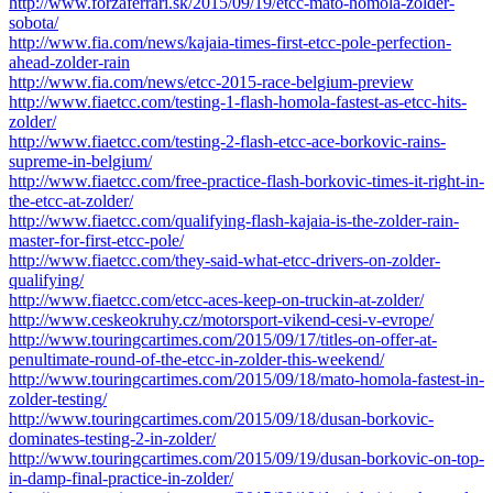
http://www.forzaferrari.sk/2015/09/19/etcc-mato-homola-zolder-
sobota/
http://www.fia.com/news/kajaia-times-first-etcc-pole-perfection-
ahead-zolder-rain
http://www.fia.com/news/etcc-2015-race-belgium-preview
http://www.fiaetcc.com/testing-1-flash-homola-fastest-as-etcc-hits-
zolder/
http://www.fiaetcc.com/testing-2-flash-etcc-ace-borkovic-rains-
supreme-in-belgium/
http://www.fiaetcc.com/free-practice-flash-borkovic-times-it-right-in-
the-etcc-at-zolder/
http://www.fiaetcc.com/qualifying-flash-kajaia-is-the-zolder-rain-
master-for-first-etcc-pole/
http://www.fiaetcc.com/they-said-what-etcc-drivers-on-zolder-
qualifying/
http://www.fiaetcc.com/etcc-aces-keep-on-truckin-at-zolder/
http://www.ceskeokruhy.cz/motorsport-vikend-cesi-v-evrope/
http://www.touringcartimes.com/2015/09/17/titles-on-offer-at-
penultimate-round-of-the-etcc-in-zolder-this-weekend/
http://www.touringcartimes.com/2015/09/18/mato-homola-fastest-in-
zolder-testing/
http://www.touringcartimes.com/2015/09/18/dusan-borkovic-
dominates-testing-2-in-zolder/
http://www.touringcartimes.com/2015/09/19/dusan-borkovic-on-top-
in-damp-final-practice-in-zolder/