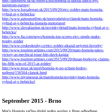
http://autoshow.sk/sk/Sport/4384/homola-si-udrzal-sancu-byt-
majstrom-europy/
http://www.forzaferrari.sk/2015/09/20/etcc-zolder-mato-homola-
vyhral-aj-v-belgicku/
http://www.autosportfoto.sk/spravodajstvo/clanok/mato-homola-
vyhral-aj-v-belgicku-homola-motorsport
http://www.slovakiaring.sk/novinky/detail/mato-homola-vyhral-aj-v-
belgicku/
http://www.fia.com/news/homola-top-scores-etcc-single-make-
trophy-zolder
http://www.ceskeokruhy.cz/etcc-zolder-ukazal-nejvetsi-favority/
http://www.touringcartimes.com/2015/09/20/mato-homola-takes-
victory-as-mechical-issue-hits-davit-kajaia/
http://www.touringcartimes.com/2015/09/20/dusan-borkovic-claims-
his-fifth-win-of-2015-at-zolder/
http://www.teraz.sk/sport/homola-je-po-scitani-bodov-
najlepsi/156504-clanok.html
http://www.mysmeseat.sk/matohomola/novinky/mato-homola-
vyhral-aj-v-belgicku!
September 2015 - Brno
Maťo Homola začína druhú polku sezóny v Brne odhodlane