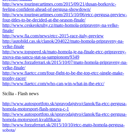
http://www.touringcartimes.com/2015/09/21/dusan-borkovic-
feeling-confident-ahead-of-pergusa-showdown/
http://www.touringcartimes.com/2015/10/06/etcc-pergusa-preview-
four-titles-to-be-decided-at-the-season-finale/
http://www.ceskeokruhy.cz/mato-homola-pripraveny-na-velke-
finale/
http://www.fia.com/news/etcc-2015-race-italy-preview
http://autobild.cas.sk/clanok/204022/mato-homola-pripraveny-na-
velke-finale
http://www.topspeed.sk/mato-homola-je-na-finale-etcc-pripraveny-
znova-ma-sancu-stat-sa-sampionom/9349
http://www.forzaferrari.sk/2015/10/07/mato-homola-pripraveny-na-
velke-finale/
http://www.fiaetcc.com/four-fight-to-be-the-top-etcc-single-make-
trophy-racer/
http://www.fiaetcc.com/who-can-win-what-in-the-etcc/
Sicília - Flash news
http://www.autosportfoto.sk/spravodajstvo/clanok/fia-etcc-pergusa-
homola-motorsport-flash-sprava-c-1
http://www.autosportfoto.sk/spravodajstvo/clanok/fia-etcc-pergusa-
homola-motorsport-kvalifikacia
http://www.forzaferrari.sk/2015/10/10/etcc-mato-homola-pergusa-
sobota/