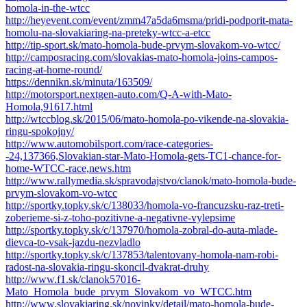
homola-in-the-wtcc
http://heyevent.com/event/zmm47a5da6msma/pridi-podporit-mata-
homolu-na-slovakiaring-na-preteky-wtcc-a-etcc
http://tip-sport.sk/mato-homola-bude-prvym-slovakom-vo-wtcc/
http://camposracing.com/slovakias-mato-homola-joins-campos-
racing-at-home-round/
https://dennikn.sk/minuta/163509/
http://motorsport.nextgen-auto.com/Q-A-with-Mato-
Homola,91617.html
http://wtccblog.sk/2015/06/mato-homola-po-vikende-na-slovakia-
ringu-spokojny/
http://www.automobilsport.com/race-categories-
-24,137366,Slovakian-star-Mato-Homola-gets-TC1-chance-for-
home-WTCC-race,news.htm
http://www.rallymedia.sk/spravodajstvo/clanok/mato-homola-bude-
prvym-slovakom-vo-wtcc
http://sportky.topky.sk/c/138033/homola-vo-francuzsku-raz-treti-
zoberieme-si-z-toho-pozitivne-a-negativne-vylepsime
http://sportky.topky.sk/c/137970/homola-zobral-do-auta-mlade-
dievca-to-vsak-jazdu-nezvladlo
http://sportky.topky.sk/c/137853/talentovany-homola-nam-robi-
radost-na-slovakia-ringu-skoncil-dvakrat-druhy
http://www.f1.sk/clanok57016-
Mato_Homola_bude_prvym_Slovakom_vo_WTCC.htm
http://www.slovakiaring.sk/novinky/detail/mato-homola-bude-