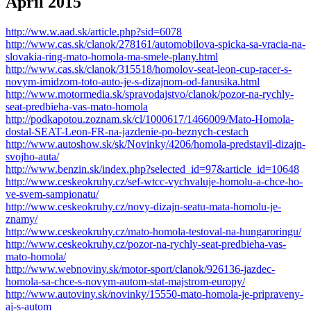
Apríl 2015
http://ww.w.aad.sk/article.php?sid=6078
http://www.cas.sk/clanok/278161/automobilova-spicka-sa-vracia-na-
slovakia-ring-mato-homola-ma-smele-plany.html
http://www.cas.sk/clanok/315518/homolov-seat-leon-cup-racer-s-
novym-imidzom-toto-auto-je-s-dizajnom-od-fanusika.html
http://www.motormedia.sk/spravodajstvo/clanok/pozor-na-rychly-
seat-predbieha-vas-mato-homola
http://podkapotou.zoznam.sk/cl/1000617/1466009/Mato-Homola-
dostal-SEAT-Leon-FR-na-jazdenie-po-beznych-cestach
http://www.autoshow.sk/sk/Novinky/4206/homola-predstavil-dizajn-
svojho-auta/
http://www.benzin.sk/index.php?selected_id=97&article_id=10648
http://www.ceskeokruhy.cz/sef-wtcc-vychvaluje-homolu-a-chce-ho-
ve-svem-sampionatu/
http://www.ceskeokruhy.cz/novy-dizajn-seatu-mata-homolu-je-
znamy/
http://www.ceskeokruhy.cz/mato-homola-testoval-na-hungaroringu/
http://www.ceskeokruhy.cz/pozor-na-rychly-seat-predbieha-vas-
mato-homola/
http://www.webnoviny.sk/motor-sport/clanok/926136-jazdec-
homola-sa-chce-s-novym-autom-stat-majstrom-europy/
http://www.autoviny.sk/novinky/15550-mato-homola-je-pripraveny-
aj-s-autom